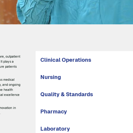
are, outpatient
Clinical Operations
 It plays a
ure patients
Nursing
us medical
ip, and ongoing
ine health
Quality & Standards
ical excellence
nnovation in
Pharmacy
.
Laboratory