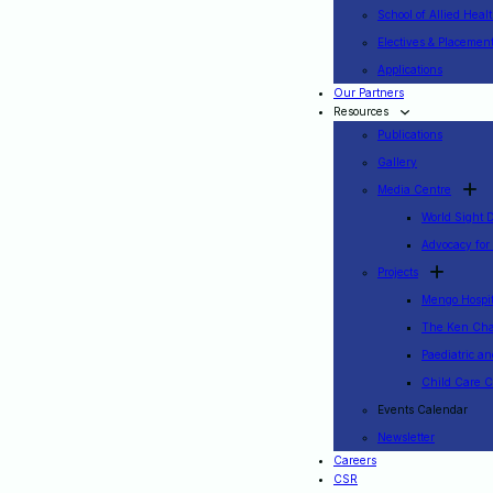
School of Allied Heal
Electives & Placemen
Applications
Our Partners
Resources
Publications
Gallery
Media Centre
World Sight 
Advocacy for
Projects
Mengo Hospita
The Ken Cha
Paediatric a
Child Care C
Events Calendar
Newsletter
Careers
CSR