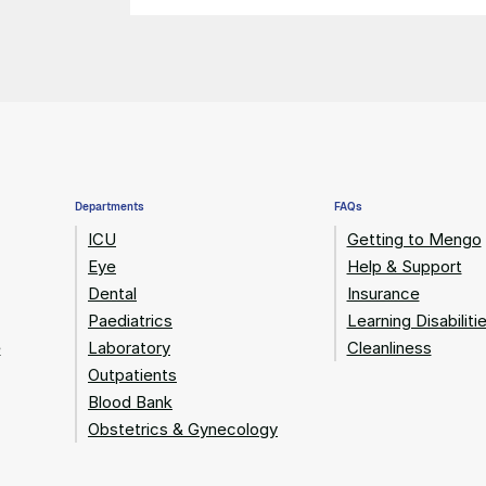
Departments
FAQs
ICU
Getting to Mengo
Eye
Help & Support
Dental
Insurance
Paediatrics
Learning Disabiliti
e
Laboratory
Cleanliness
Outpatients
Blood Bank
Obstetrics & Gynecology