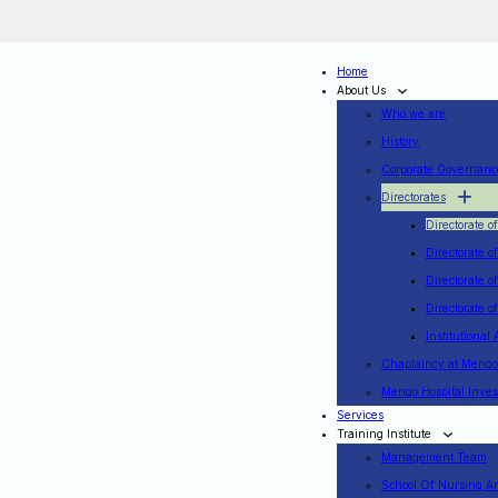
Home
About Us
Who we are
History
Corporate Governanc
Directorates
Directorate o
Directorate o
Directorate o
Directorate 
Institutional 
Chaplaincy at Mengo
Mengo Hospital Inv
Services
Training Institute
Management Team
School Of Nursing A