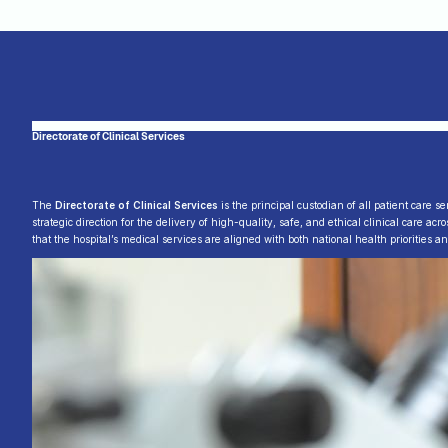
Directorate of Clinical Services
The
Directorate of Clinical Services
is the principal custodian of all patient care s
strategic direction for the delivery of high-quality, safe, and ethical clinical care ac
that the hospital’s medical services are aligned with both national health priorities a