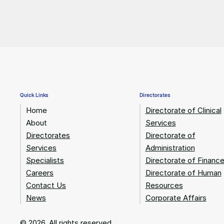
Quick Links
Directorates
Home
Directorate of Clinical
About
Services
Directorates
Directorate of
Services
Administration
Specialists
Directorate of Financ
Careers
Directorate of Human
Contact Us
Resources
News
Corporate Affairs
© 2026. All rights reserved.