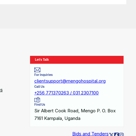
Let's Talk
For Inquiries
clientsupport@mengohospital.org
Call Us
es
+256 771370263 / 031 2307100
Find Us
Sir Albert Cook Road, Mengo P. O. Box
7161 Kampala, Uganda
Bids and Tenders