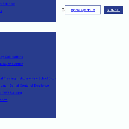
th Sciences
Book Specialist
DONATE
ts
Day Celebrations
 Dialysis Centres
l Training Institute – New School Block
pman Dental Center of Excellence
nd OPD Building
entre