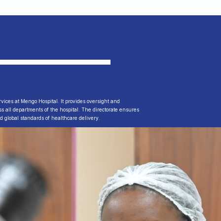
ervices at Mengo Hospital. It provides oversight and
ross all departments of the hospital. The directorate ensures
nd global standards of healthcare delivery.