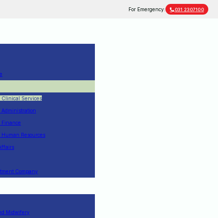
For Emergency:
031 2307100
e
f Clinical Services
f Administration
f Finance
of Human Resources
Affairs
estment Company
nd Midwifery