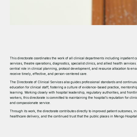
This directorate coordinates the work of all clinical departments including inpatient c
services, theatre operations, diagnostics, specialist clinics, and allied health services.
central role in clinical planning, protocol development, and resource allocation to ens
receive timely, effective, and person-centered care.
The Directorate of Clinical Services also guides professional standards and continuo
education for clinical staff, fostering a culture of evidence-based practice, mentorsh
learning. Working closely with hospital leadership, regulatory authorities, and frontl
workers, this directorate is committed to maintaining the hospital’s reputation for clin
and compassionate service.
Through its work, the directorate contributes directly to improved patient outcomes, i
healthcare delivery, and the continued trust that the public places in Mengo Hospital