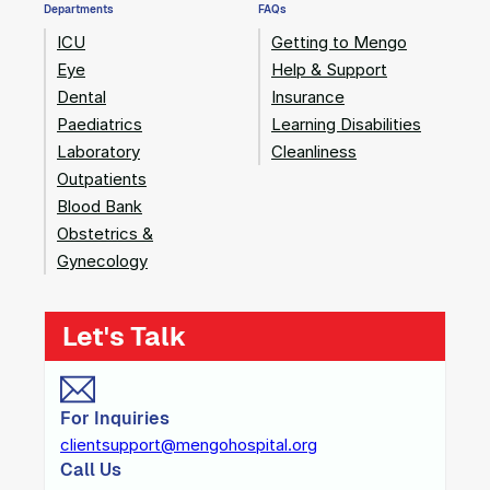
Departments
FAQs
ICU
Getting to Mengo
Eye
Help & Support
Dental
Insurance
Paediatrics
Learning Disabilities
Laboratory
Cleanliness
Outpatients
Blood Bank
Obstetrics &
Gynecology
Let's Talk
For Inquiries
clientsupport@mengohospital.org
Call Us