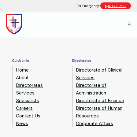
For Emergency:
031 2307100
Quick Links
Directorates
Home
Directorate of Clinical
About
Services
Directorates
Directorate of
Services
Administration
Specialists
Directorate of Finance
Careers
Directorate of Human
Contact Us
Resources
News
Corporate Affairs