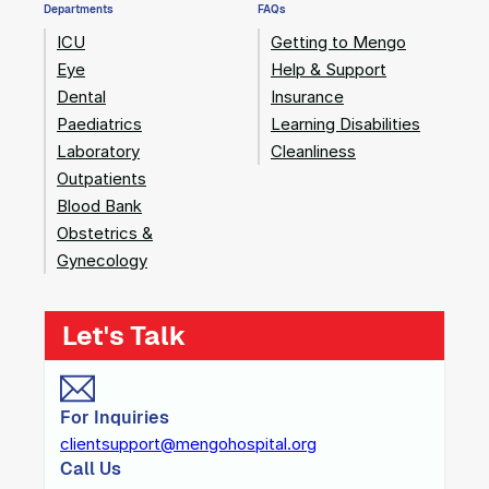
Departments
FAQs
ICU
Getting to Mengo
Eye
Help & Support
Dental
Insurance
Paediatrics
Learning Disabilities
Laboratory
Cleanliness
Outpatients
Blood Bank
Obstetrics &
Gynecology
Let's Talk
For Inquiries
clientsupport@mengohospital.org
Call Us