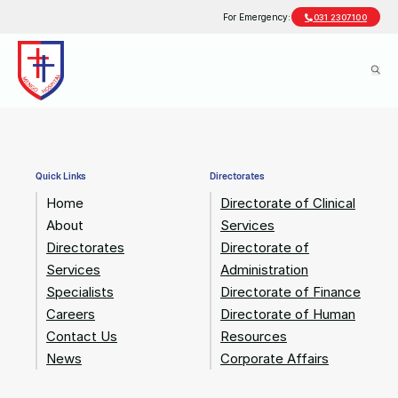
For Emergency:
031 2307100
Quick Links
Directorates
Home
Directorate of Clinical
About
Services
Directorates
Directorate of
Services
Administration
Specialists
Directorate of Finance
Careers
Directorate of Human
Contact Us
Resources
News
Corporate Affairs