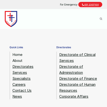
For Emergency:
031 2307100
Quick Links
Directorates
Home
Directorate of Clinical
About
Services
Directorates
Directorate of
Services
Administration
Specialists
Directorate of Finance
Careers
Directorate of Human
Contact Us
Resources
News
Corporate Affairs