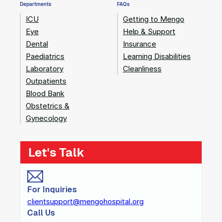
Departments
FAQs
ICU
Getting to Mengo
Eye
Help & Support
Dental
Insurance
Paediatrics
Learning Disabilities
Laboratory
Cleanliness
Outpatients
Blood Bank
Obstetrics &
Gynecology
Let's Talk
For Inquiries
clientsupport@mengohospital.org
Call Us