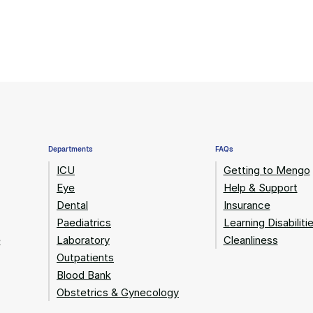
Departments
FAQs
ICU
Getting to Mengo
Eye
Help & Support
Dental
Insurance
Paediatrics
Learning Disabiliti
e
Laboratory
Cleanliness
Outpatients
Blood Bank
Obstetrics & Gynecology