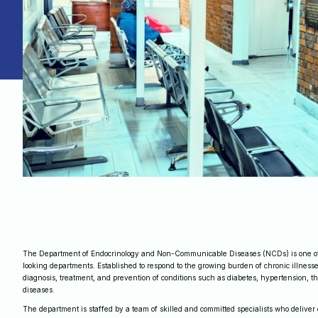
The Department of Endocrinology and Non-Communicable Diseases (NCDs) is one of
looking departments. Established to respond to the growing burden of chronic illnesse
diagnosis, treatment, and prevention of conditions such as diabetes, hypertension, th
diseases.
The department is staffed by a team of skilled and committed specialists who deliver 