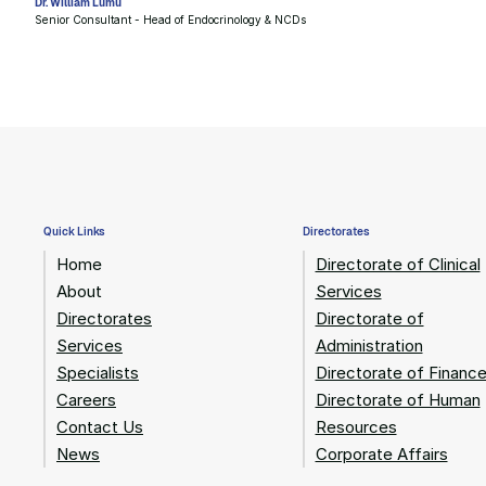
Dr. William Lumu
Senior Consultant - Head of Endocrinology & NCDs
Quick Links
Directorates
Home
Directorate of Clinical
About
Services
Directorates
Directorate of
Services
Administration
Specialists
Directorate of Financ
Careers
Directorate of Human
Contact Us
Resources
News
Corporate Affairs