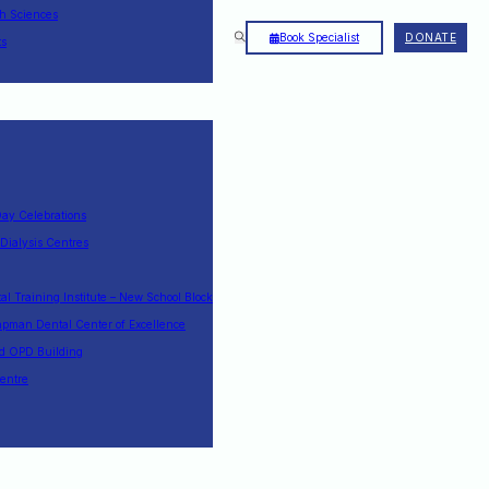
th Sciences
Book Specialist
DONATE
ts
Day Celebrations
 Dialysis Centres
l Training Institute – New School Block
pman Dental Center of Excellence
nd OPD Building
entre