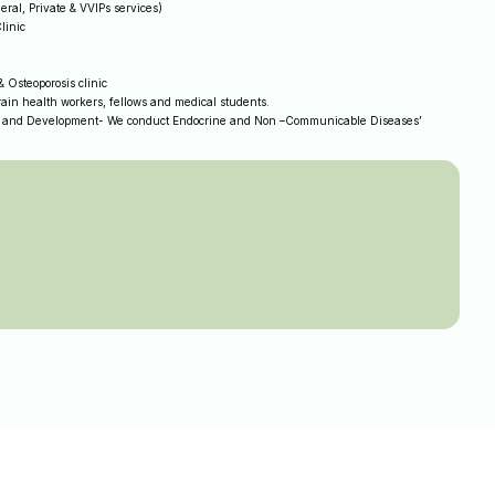
eral, Private & VVIPs services)
linic
 Osteoporosis clinic
ain health workers, fellows and medical students.
 and Development- We conduct Endocrine and Non –Communicable Diseases’
.