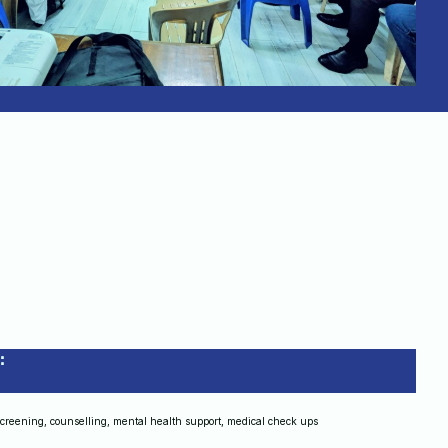
:
screening, counselling, mental health support, medical check ups