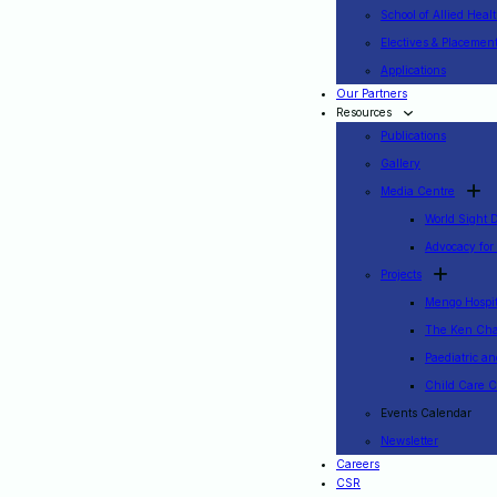
School of Allied Heal
Electives & Placemen
Applications
Our Partners
Resources
Publications
Gallery
Media Centre
World Sight 
Advocacy for
Projects
Mengo Hospita
The Ken Cha
Paediatric a
Child Care C
Events Calendar
Newsletter
Careers
CSR