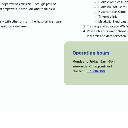
Diabetes clinics (Gen
the department’s mission. Through patient
Diabetes Foot Care C
t empowers individuals and families to
Hypertension Clinic
Thyroid clinic
y with other units in the hospital to ensure
Metabolic Syndrome &
 healthcare delivery.
Training and advocacy –We tr
Research and Career Growth
research and data collection
Operating hours
Monday to Friday:
8am -5pm
Weekends:
On appointment
Contact:
031 2307100