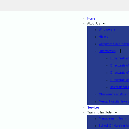
Home
About Us
Who we are
History
Corporate Governanc
Directorates
Directorate o
Directorate o
Directorate o
Directorate 
Institutional 
Chaplaincy at Mengo
Mengo Hospital Inv
Services
Training Institute
Management Team
School Of Nursing A