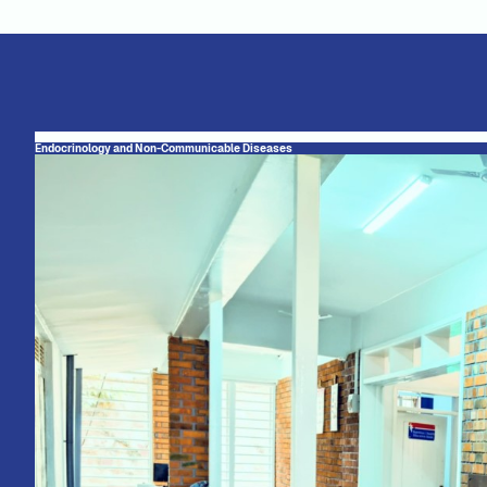
Endocrinology and Non-Communicable Diseases