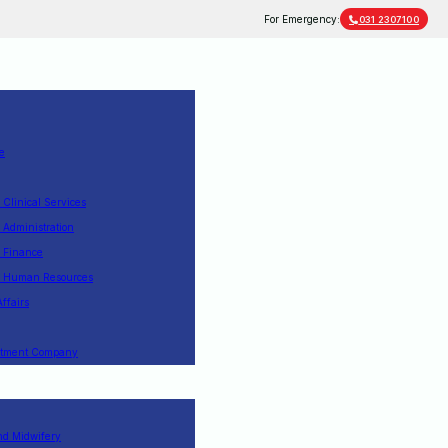
For Emergency:
031 2307100
e
f Clinical Services
f Administration
f Finance
of Human Resources
Affairs
estment Company
nd Midwifery