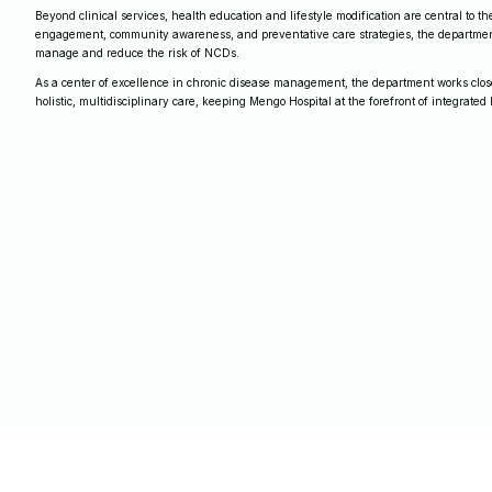
Beyond clinical services, health education and lifestyle modification are central to 
engagement, community awareness, and preventative care strategies, the departmen
manage and reduce the risk of NCDs.
As a center of excellence in chronic disease management, the department works closel
holistic, multidisciplinary care, keeping Mengo Hospital at the forefront of integrated