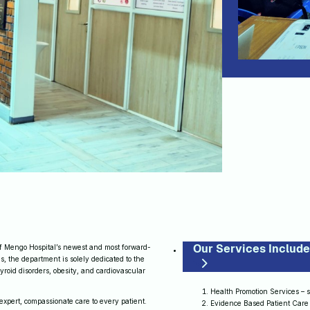
Our Services Include
 Mengo Hospital’s newest and most forward-
s, the department is solely dedicated to the
yroid disorders, obesity, and cardiovascular
Health Promotion Services – 
expert, compassionate care to every patient.
Evidence Based Patient Care