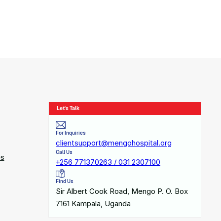
Let's Talk
For Inquiries
clientsupport@mengohospital.org
Call Us
es
+256 771370263 / 031 2307100
Find Us
Sir Albert Cook Road, Mengo P. O. Box
7161 Kampala, Uganda