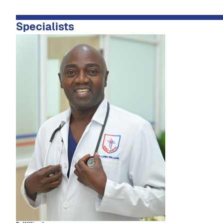
Specialists