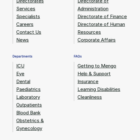
Directorates
Directorate of
Services
Administration
Specialists
Directorate of Finance
Careers
Directorate of Human
Contact Us
Resources
News
Corporate Affairs
Departments
FAQs
ICU
Getting to Mengo
Eye
Help & Support
Dental
Insurance
Paediatrics
Learning Disabilities
Laboratory
Cleanliness
Outpatients
Blood Bank
Obstetrics &
Gynecology