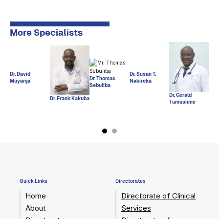
More Specialists
Dr. 
Dr. David
Dr. Susan T.
Deus
Nak
Dr. Thomas
Muyanja
Nakireka
May
Sebuliba
Dr. Gerald
Dr. Frank Kakuba
Tumusiime
Quick Links
Directorates
Home
Directorate of Clinical
About
Services