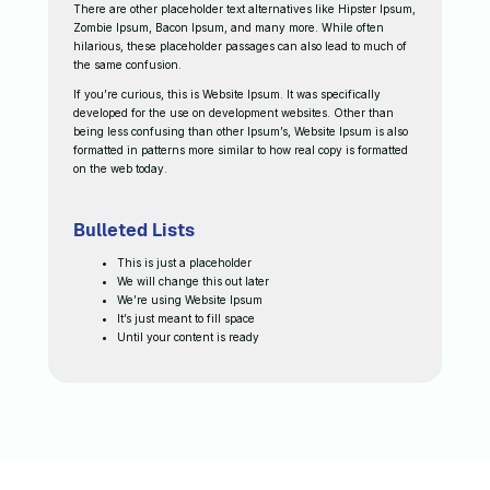
There are other placeholder text alternatives like Hipster Ipsum,
Zombie Ipsum, Bacon Ipsum, and many more. While often
hilarious, these placeholder passages can also lead to much of
the same confusion.
If you’re curious, this is Website Ipsum. It was specifically
developed for the use on development websites. Other than
being less confusing than other Ipsum’s, Website Ipsum is also
formatted in patterns more similar to how real copy is formatted
on the web today.
Bulleted Lists
This is just a placeholder
We will change this out later
We’re using Website Ipsum
It’s just meant to fill space
Until your content is ready