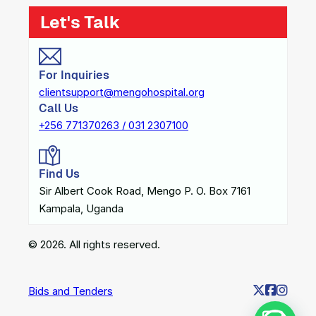
Let's Talk
For Inquiries
clientsupport@mengohospital.org
Call Us
+256 771370263 / 031 2307100
Find Us
Sir Albert Cook Road, Mengo P. O. Box 7161
Kampala, Uganda
© 2026. All rights reserved.
Bids and Tenders