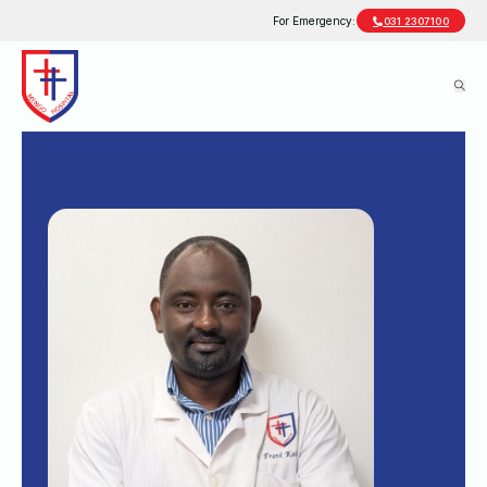
For Emergency:
031 2307100