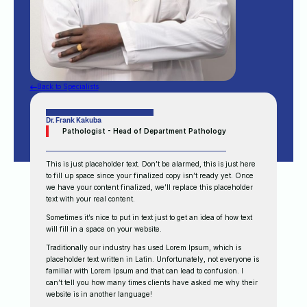
Back to Specialists
Dr. Frank Kakuba
Pathologist - Head of Department Pathology
This is just placeholder text. Don’t be alarmed, this is just here
to fill up space since your finalized copy isn’t ready yet. Once
we have your content finalized, we’ll replace this placeholder
text with your real content.
Sometimes it’s nice to put in text just to get an idea of how text
will fill in a space on your website.
Traditionally our industry has used Lorem Ipsum, which is
placeholder text written in Latin. Unfortunately, not everyone is
familiar with Lorem Ipsum and that can lead to confusion. I
can’t tell you how many times clients have asked me why their
website is in another language!