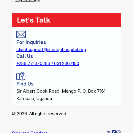
Let's Talk
For Inquiries
clientsupport@mengohospital.org
Call Us
+256 771370263 / 031 2307100
Find Us
Sir Albert Cook Road, Mengo P. O. Box 7161
Kampala, Uganda
© 2026. All rights reserved.