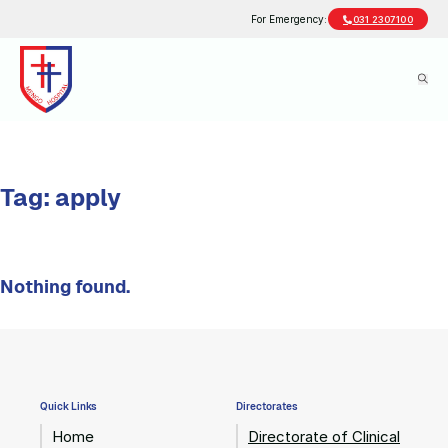
For Emergency:
031 2307100
Tag:
apply
Nothing found.
Quick Links
Directorates
Home
Directorate of Clinical