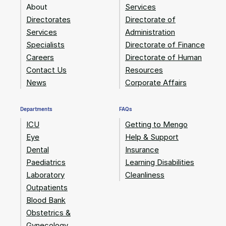
About
Services
Directorates
Directorate of
Services
Administration
Specialists
Directorate of Finance
Careers
Directorate of Human
Contact Us
Resources
News
Corporate Affairs
Departments
FAQs
ICU
Getting to Mengo
Eye
Help & Support
Dental
Insurance
Paediatrics
Learning Disabilities
Laboratory
Cleanliness
Outpatients
Blood Bank
Obstetrics &
Gynecology